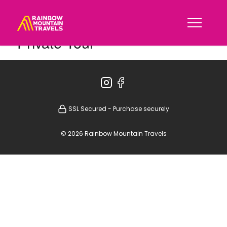
Private Tour
SSL Secured - Purchase securely
© 2026 Rainbow Mountain Travels