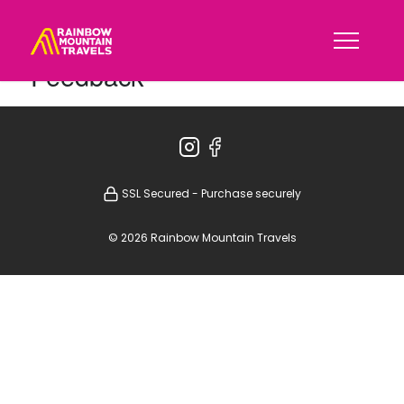
Feedback
SSL Secured - Purchase securely
© 2026 Rainbow Mountain Travels